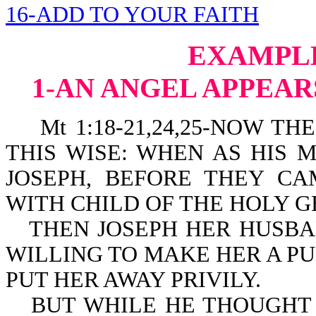
16-ADD TO YOUR FAITH
EXAMPLE
1-AN ANGEL APPEAR
Mt 1:18-21,24,25-NOW THE
THIS WISE: WHEN AS HIS
JOSEPH, BEFORE THEY C
WITH CHILD OF THE HOLY G
THEN JOSEPH HER HUSBA
WILLING TO MAKE HER A P
PUT HER AWAY PRIVILY.
BUT WHILE HE THOUGHT 