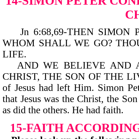
14-SIMON PETER CONF
C
Jn 6:68,69-THEN SIMON 
WHOM SHALL WE GO? THO
LIFE.
AND WE BELIEVE AND 
CHRIST, THE SON OF THE LIVIN
of Jesus had left Him. Simon Pet
that Jesus was the Christ, the Son
as did the others. He had faith.
15-FAITH ACCORDIN