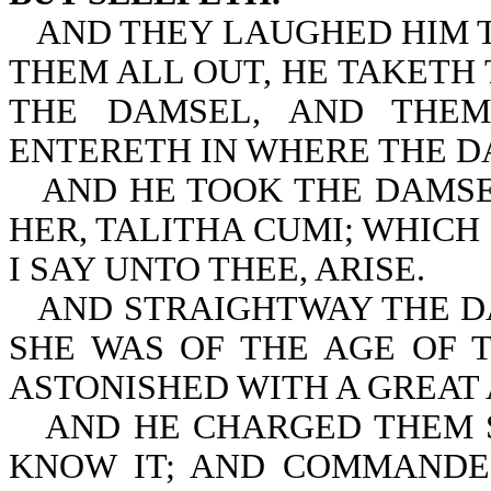
AND THEY LAUGHED HIM T
THEM ALL OUT, HE TAKETH
THE DAMSEL, AND THEM
ENTERETH IN WHERE THE D
AND HE TOOK THE DAMSE
HER, TALITHA CUMI; WHICH 
I SAY UNTO THEE, ARISE.
AND STRAIGHTWAY THE D
SHE WAS OF THE AGE OF 
ASTONISHED WITH A GREAT
AND HE CHARGED THEM 
KNOW IT; AND COMMANDE