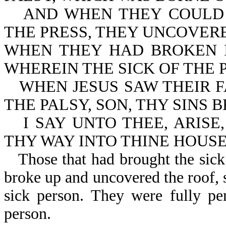
AND WHEN THEY COULD
THE PRESS, THEY UNCOVER
WHEN THEY HAD BROKEN I
WHEREIN THE SICK OF THE 
WHEN JESUS SAW THEIR F
THE PALSY, SON, THY SINS 
I SAY UNTO THEE, ARISE
THY WAY INTO THINE HOUSE
Those that had brought the sick
broke up and uncovered the roof, s
sick person. They were fully pe
person.