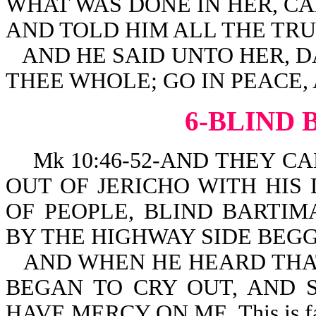
WHAT WAS DONE IN HER, C
AND TOLD HIM ALL THE TRU
AND HE SAID UNTO HER, 
THEE WHOLE; GO IN PEACE,
6-BLIND
Mk 10:46-52-AND THEY CA
OUT OF JERICHO WITH HIS
OF PEOPLE, BLIND BARTIM
BY THE HIGHWAY SIDE BEGG
AND WHEN HE HEARD THAT
BEGAN TO CRY OUT, AND S
HAVE MERCY ON ME. This is fa