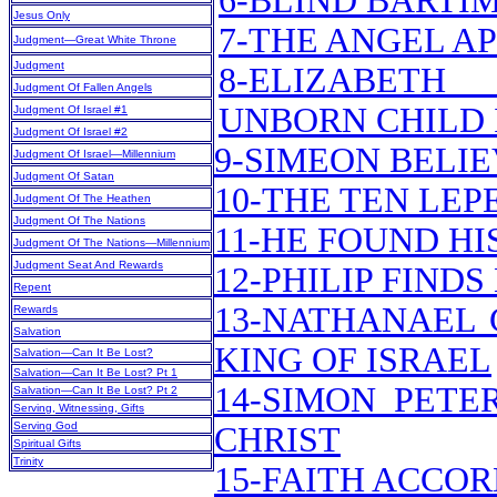
6-BLIND BARTI
Jesus Only
7-THE ANGEL A
Judgment—Great White Throne
Judgment
8-ELIZABET
Judgment Of Fallen Angels
UNBORN CHILD 
Judgment Of Israel #1
Judgment Of Israel #2
9-SIMEON BELI
Judgment Of Israel—Millennium
Judgment Of Satan
10-THE TEN LEP
Judgment Of The Heathen
Judgment Of The Nations
11-HE FOUND H
Judgment Of The Nations—Millennium
Judgment Seat And Rewards
12-PHILIP FIND
Repent
13-NATHANAEL 
Rewards
Salvation
KING OF ISRAEL
Salvation—Can It Be Lost?
Salvation—Can It Be Lost? Pt 1
14-SIMON PETE
Salvation—Can It Be Lost? Pt 2
Serving, Witnessing, Gifts
Serving God
CHRIST
Spiritual Gifts
Trinity
15-FAITH ACCOR