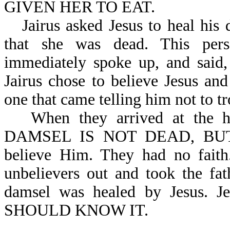
GIVEN HER TO EAT.
Jairus asked Jesus to heal his
that she was dead. This perso
immediately spoke up, and s
Jairus chose to believe Jesus and
one that came telling him not to tr
When they arrived at the h
DAMSEL IS NOT DEAD, BUT S
believe Him. They had no fai
unbelievers out and took the fa
damsel was healed by Jesus. 
SHOULD KNOW IT.