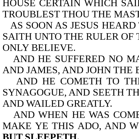
HOUSE CERTAIN WHICH SAI
TROUBLEST THOU THE MAS
AS SOON AS JESUS HEARD
SAITH UNTO THE RULER OF 
ONLY BELIEVE.
AND HE SUFFERED NO MA
AND JAMES, AND JOHN THE 
AND HE COMETH TO TH
SYNAGOGUE, AND SEETH TH
AND WAILED GREATLY.
AND WHEN HE WAS COME
MAKE YE THIS ADO, AND 
BUT SLEEPETH.