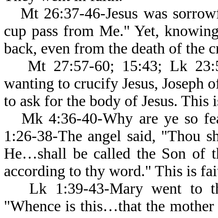
Mt 26:37-46-Jesus was sorrowfu
cup pass from Me." Yet, knowing
back, even from the death of the cr
Mt 27:57-60; 15:43; Lk 23:5
wanting to crucify Jesus, Joseph o
to ask for the body of Jesus. This i
Mk 4:36-40-Why are ye so fe
1:26-38-The angel said, "Thou sh
He…shall be called the Son of t
according to thy word." This is fai
Lk 1:39-43-Mary went to th
"Whence is this…that the mother