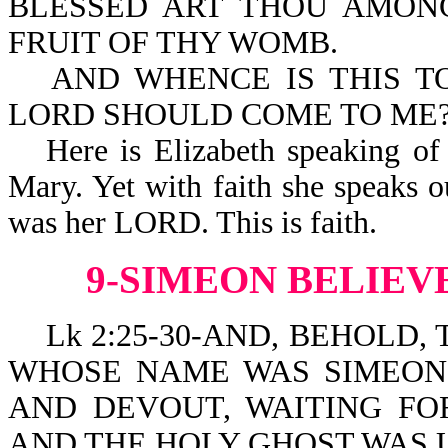
BLESSED ART THOU AMON
FRUIT OF THY WOMB.
AND WHENCE IS THIS T
LORD SHOULD COME TO ME
Here is Elizabeth speaking of
Mary. Yet with faith she speaks o
was her LORD. This is faith.
9-SIMEON BELIEV
Lk 2:25-30-AND, BEHOLD, 
WHOSE NAME WAS SIMEON
AND DEVOUT, WAITING FO
AND THE HOLY GHOST WAS 