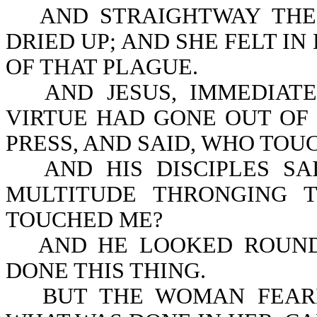
AND STRAIGHTWAY THE
DRIED UP; AND SHE FELT I
OF THAT PLAGUE.
AND JESUS, IMMEDIAT
VIRTUE HAD GONE OUT OF 
PRESS, AND SAID, WHO TO
AND HIS DISCIPLES S
MULTITUDE THRONGING 
TOUCHED ME?
AND HE LOOKED ROUND
DONE THIS THING.
BUT THE WOMAN FEAR