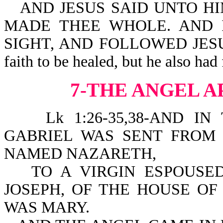
AND JESUS SAID UNTO HI
MADE THEE WHOLE. AND 
SIGHT, AND FOLLOWED JESUS 
faith to be healed, but he also had
7-THE ANGEL 
Lk 1:26-35,38-AND IN
GABRIEL WAS SENT FROM 
NAMED NAZARETH,
TO A VIRGIN ESPOUS
JOSEPH, OF THE HOUSE OF
WAS MARY.