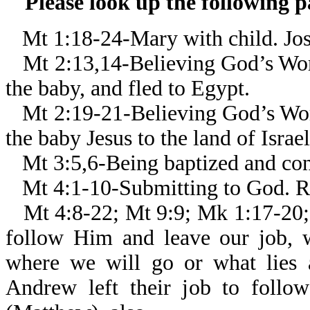
Please look up the following 
Mt 1:18-24-Mary with child. Jos
Mt 2:13,14-Believing God’s Wor
the baby, and fled to Egypt.
Mt 2:19-21-Believing God’s Wor
the baby Jesus to the land of Israel
Mt 3:5,6-Being baptized and con
Mt 4:1-10-Submitting to God. Re
Mt 4:8-22; Mt 9:9; Mk 1:17-20;
follow Him and leave our job,
where we will go or what lies 
Andrew left their job to follo