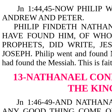
Jn 1:44,45-NOW PHILIP W
ANDREW AND PETER.
PHILIP FINDETH NATHA
HAVE FOUND HIM, OF WHO
PROPHETS, DID WRITE, J
JOSEPH. Philip went and found N
had found the Messiah. This is fait
13-NATHANAEL CON
THE KIN
Jn 1:46-49-AND NATHANA
ANY GOOD THING COME OU