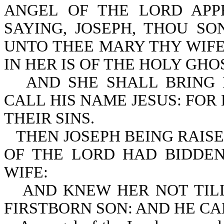
ANGEL OF THE LORD APP
SAYING, JOSEPH, THOU SO
UNTO THEE MARY THY WIFE
IN HER IS OF THE HOLY GHO
AND SHE SHALL BRING 
CALL HIS NAME JESUS: FOR
THEIR SINS.
THEN JOSEPH BEING RAISE
OF THE LORD HAD BIDDEN
WIFE:
AND KNEW HER NOT TIL
FIRSTBORN SON: AND HE CA