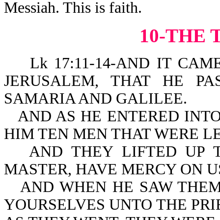
Messiah. This is faith.
10-THE 
Lk 17:11-14-AND IT CAME 
JERUSALEM, THAT HE P
SAMARIA AND GALILEE.
AND AS HE ENTERED INTO
HIM TEN MEN THAT WERE LE
AND THEY LIFTED UP T
MASTER, HAVE MERCY ON U
AND WHEN HE SAW THEM
YOURSELVES UNTO THE PRIES