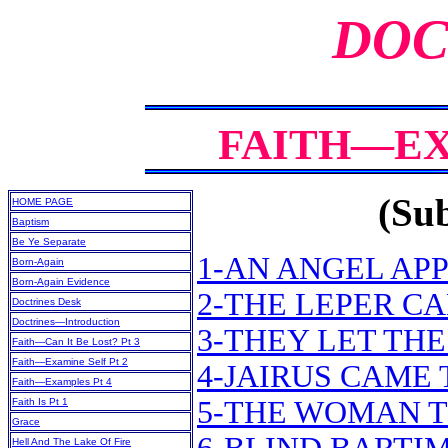
DOC
FAITH—EX
(Sub
HOME PAGE
Baptism
Be Ye Separate
1-AN ANGEL APP
Born-Again
Born-Again Evidence
2-THE LEPER CA
Doctrines Desk
Doctrines—Introduction
3-THEY LET TH
Faith—Can It Be Lost? Pt 3
Faith—Examine Self Pt 2
4-JAIRUS CAME 
Faith—Examples Pt 4
5-THE WOMAN T
Faith Is Pt 1
Grace
Hell And The Lake Of Fire