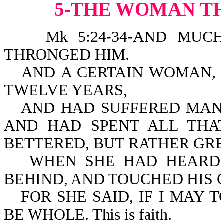
5-THE WOMAN T
Mk 5:24-34-AND MUCH 
THRONGED HIM.
AND A CERTAIN WOMAN,
TWELVE YEARS,
AND HAD SUFFERED MAN
AND HAD SPENT ALL THA
BETTERED, BUT RATHER GR
WHEN SHE HAD HEARD 
BEHIND, AND TOUCHED HIS
FOR SHE SAID, IF I MAY 
BE WHOLE. This is faith.