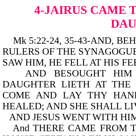
4-JAIRUS CAME T
DA
Mk 5:22-24, 35-43-AND, B
RULERS OF THE SYNAGOGUE
SAW HIM, HE FELL AT HIS FE
AND BESOUGHT HIM 
DAUGHTER LIETH AT THE 
COME AND LAY THY HAN
HEALED; AND SHE SHALL LI
AND JESUS WENT WITH HIM
And THERE CAME FROM 