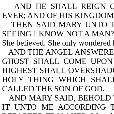
AND HE SHALL REIGN 
EVER; AND OF HIS KINGDOM
THEN SAID MARY UNTO T
SEEING I KNOW NOT A MAN? Mary
She believed. She only wondered 
AND THE ANGEL ANSWERED
GHOST SHALL COME UPON
HIGHEST SHALL OVERSHAD
HOLY THING WHICH SHAL
CALLED THE SON OF GOD.
AND MARY SAID, BEHOLD 
IT UNTO ME ACCORDING 