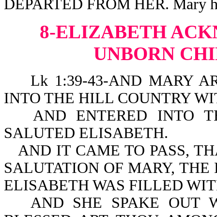
DEPARTED FROM HER. Mary had f
8-ELIZABETH AC
UNBORN CHI
Lk 1:39-43-AND MARY AR
INTO THE HILL COUNTRY WIT
AND ENTERED INTO T
SALUTED ELISABETH.
AND IT CAME TO PASS, T
SALUTATION OF MARY, THE
ELISABETH WAS FILLED WIT
AND SHE SPAKE OUT W