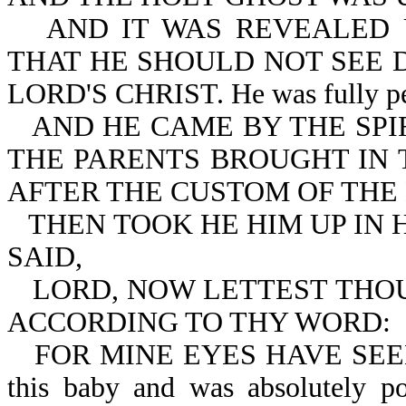
AND IT WAS REVEALED 
THAT HE SHOULD NOT SEE 
LORD'S CHRIST. He was fully persu
AND HE CAME BY THE SPI
THE PARENTS BROUGHT IN T
AFTER THE CUSTOM OF THE
THEN TOOK HE HIM UP IN 
SAID,
LORD, NOW LETTEST THOU
ACCORDING TO THY WORD:
FOR MINE EYES HAVE SEEN 
this baby and was absolutely po