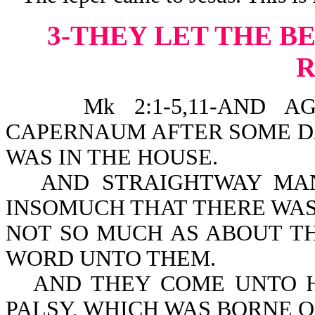
3-THEY LET THE 
Mk 2:1-5,11-AND AGAI
CAPERNAUM AFTER SOME DA
WAS IN THE HOUSE.
AND STRAIGHTWAY MA
INSOMUCH THAT THERE WAS
NOT SO MUCH AS ABOUT T
WORD UNTO THEM.
AND THEY COME UNTO H
PALSY, WHICH WAS BORNE O