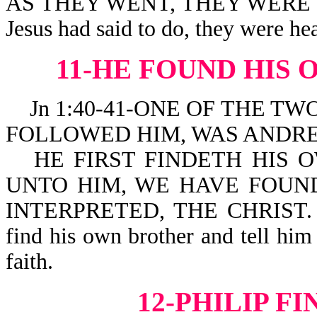
AS THEY WENT, THEY WERE CL
Jesus had said to do, they were he
11-HE FOUND HIS
Jn 1:40-41-ONE OF THE TW
FOLLOWED HIM, WAS ANDRE
HE FIRST FINDETH HIS 
UNTO HIM, WE HAVE FOUND
INTERPRETED, THE CHRIST. He 
find his own brother and tell him
faith.
12-PHILIP F