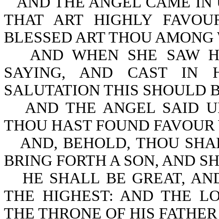
AND THE ANGEL CAME IN 
THAT ART HIGHLY FAVOU
BLESSED ART THOU AMONG
AND WHEN SHE SAW HI
SAYING, AND CAST IN
SALUTATION THIS SHOULD B
AND THE ANGEL SAID U
THOU HAST FOUND FAVOUR 
AND, BEHOLD, THOU SHA
BRING FORTH A SON, AND SH
HE SHALL BE GREAT, AN
THE HIGHEST: AND THE L
THE THRONE OF HIS FATHER