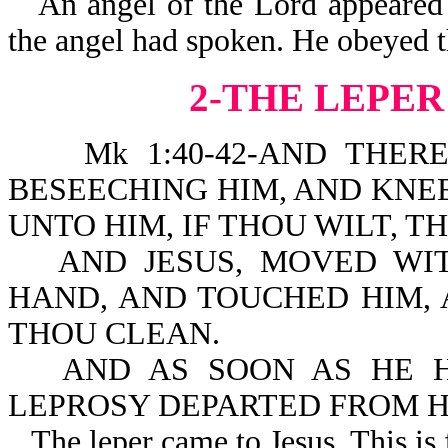
An angel of the Lord appeared
the angel had spoken. He obeyed th
2-THE LEPER
Mk 1:40-42-AND THERE C
BESEECHING HIM, AND KNE
UNTO HIM, IF THOU WILT, 
AND JESUS, MOVED WIT
HAND, AND TOUCHED HIM, A
THOU CLEAN.
AND AS SOON AS HE H
LEPROSY DEPARTED FROM H
The leper came to Jesus. This is 