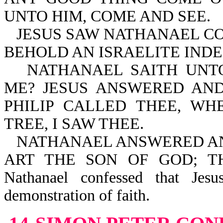
UNTO HIM, COME AND SEE.
JESUS SAW NATHANAEL CO
BEHOLD AN ISRAELITE INDE
NATHANAEL SAITH UNT
ME? JESUS ANSWERED AND
PHILIP CALLED THEE, W
TREE, I SAW THEE.
NATHANAEL ANSWERED AND
ART THE SON OF GOD; T
Nathanael confessed that Jes
demonstration of faith.