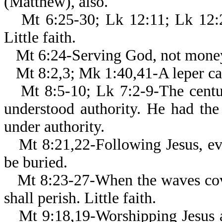
(Matthew), also.
Mt 6:25-30; Lk 12:11; Lk 12:2
Little faith.
Mt 6:24-Serving God, not mone
Mt 8:2,3; Mk 1:40,41-A leper ca
Mt 8:5-10; Lk 7:2-9-The centur
understood authority. He had the
under authority.
Mt 8:21,22-Following Jesus, e
be buried.
Mt 8:23-27-When the waves cove
shall perish. Little faith.
Mt 9:18,19-Worshipping Jesus a