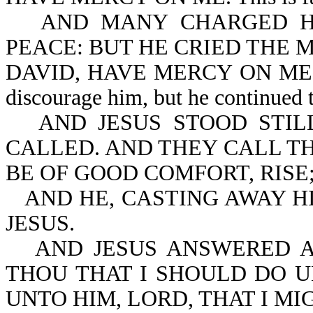
AND MANY CHARGED H
PEACE: BUT HE CRIED THE 
DAVID, HAVE MERCY ON ME. The 
discourage him, but he continued to
AND JESUS STOOD STI
CALLED. AND THEY CALL TH
BE OF GOOD COMFORT, RISE
AND HE, CASTING AWAY H
JESUS.
AND JESUS ANSWERED A
THOU THAT I SHOULD DO U
UNTO HIM, LORD, THAT I MI