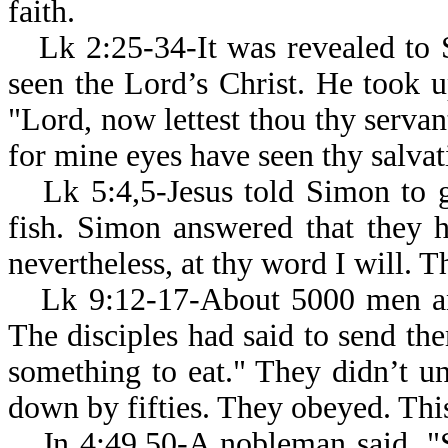
faith.
Lk 2:25-34-It was revealed to 
seen the Lord’s Christ. He took u
"Lord, now lettest thou thy servan
for mine eyes have seen thy salvati
Lk 5:4,5-Jesus told Simon to 
fish. Simon answered that they h
nevertheless, at thy word I will. Th
Lk 9:12-17-About 5000 men and
The disciples had said to send th
something to eat." They didn’t u
down by fifties. They obeyed. This 
Jn 4:49,50-A nobleman said, "