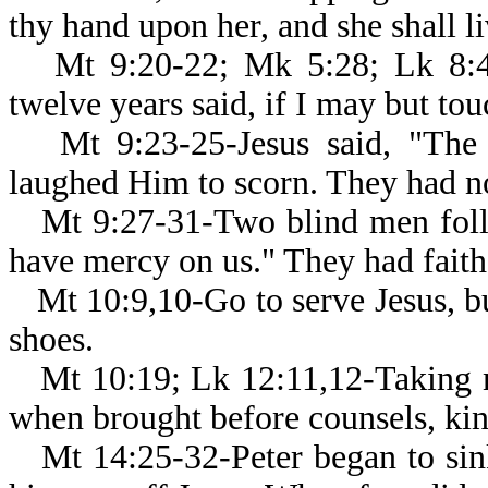
thy hand upon her, and she shall li
Mt 9:20-22; Mk 5:28; Lk 8:
twelve years said, if I may but to
Mt 9:23-25-Jesus said, "The
laughed Him to scorn. They had no
Mt 9:27-31-Two blind men foll
have mercy on us." They had faith 
Mt 10:9,10-Go to serve Jesus, b
shoes.
Mt 10:19; Lk 12:11,12-Taking 
when brought before counsels, kin
Mt 14:25-32-Peter began to si