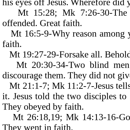
his eyes off Jesus. Wherefore did y
Mt 15:28; Mk 7:26-30-The 
offended. Great faith.
Mt 16:5-9-Why reason among yo
faith.
Mt 19:27-29-Forsake all. Behold
Mt 20:30-34-Two blind men c
discourage them. They did not give
Mt 21:1-7; Mk 11:2-7-Jesus tell
it. Jesus told the two disciples to
They obeyed by faith.
Mt 26:18,19; Mk 14:13-16-Go, 
They went in faith.