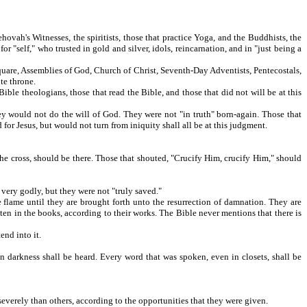
hovah's Witnesses, the spiritists, those that practice Yoga, and the Buddhists, the
or "self," who trusted in gold and silver, idols, reincarnation, and in "just being a
quare, Assemblies of God, Church of Christ, Seventh-Day Adventists, Pentecostals,
te throne.
le theologians, those that read the Bible, and those that did not will be at this
y would not do the will of God. They were not "in truth" born-again. Those that
for Jesus, but would not turn from iniquity shall all be at this judgment.
he cross, should be there. Those that shouted, "Crucify Him, crucify Him," should
 very godly, but they were not "truly saved."
 flame until they are brought forth unto the resurrection of damnation. They are
ten in the books, according to their works. The Bible never mentions that there is
end into it.
 darkness shall be heard. Every word that was spoken, even in closets, shall be
verely than others, according to the opportunities that they were given.