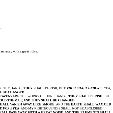
Y
ass away with a great noise.
OF THY HANDS.
THEY SHALL PERISH
, BUT
THOU SHALT ENDURE
: YEA,
L BE CHANGED
.
EAVENS
ARE THE WORKS OF THINE HANDS:
THEY SHALL PERISH
; BUT
FOLD THEM UP, AND THEY SHALL BE CHANGED.
SHALL VANISH AWAY LIKE SMOKE
, AND THE
EARTH SHALL WAX OLD
BE FOR EVER
, AND MY RIGHTEOUSNESS SHALL NOT BE ABOLISHED.
HALL PASS AWAY WITH A GREAT NOISE, AND THE ELEMENTS SHALL