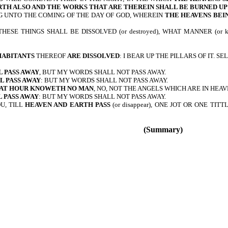
RTH ALSO AND THE WORKS THAT ARE THEREIN SHALL BE BURNED UP
G UNTO THE COMING OF THE DAY OF GOD, WHEREIN
THE HEAVENS BEIN
HESE THINGS SHALL BE DISSOLVED (or destroyed), WHAT MANNER (or
HABITANTS
THEREOF
ARE DISSOLVED
: I BEAR UP THE PILLARS OF IT. SE
 PASS AWAY
, BUT MY WORDS SHALL NOT PASS AWAY.
L PASS AWAY
: BUT MY WORDS SHALL NOT PASS AWAY.
HAT HOUR KNOWETH NO MAN
, NO, NOT THE ANGELS WHICH ARE IN HEAV
 PASS AWAY
: BUT MY WORDS SHALL NOT PASS AWAY.
U, TILL
HEAVEN AND EARTH PASS
(or disappear), ONE JOT OR ONE TI
(Summary)