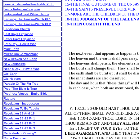
15-THE FINAL OUTCOME OF THE UNSA
Isaac & Ishmael—Unsolvable Prob.
16-THE SAINTS PRESERVED FOREVER
Jesus Returns—Scripture
17-MORE ARE THE CHILDREN OF THE 
Judgment—Great White Throne
18-
THE JUDGMENT OF THE FALLEN A
Knowing The Times—Watch Pt 1
19-
THEN COMETH THE END
Knowing The Times—Watch Pt 2
Laodicean Church
Last Days Explained
Latter Days Explained
Lot’s Day—How It Was
Mark—666
The next event that appears to happen is t
Millennium Commentary
The heaven and the earth shall pass away.
New Heaven And Earth
The heavens shall perish; the elements shall
New Jerusalem
The Lord shall change them. They shall b
Noah’s Day—How It Was
The earth shall be burnt up; it sh
Old Earth
The inhabitants are also dissolved.
Old Heaven
The day and hour that "these things" will
Parable Of The Fig Tree
In each case, when both are mentioned
Proof The Bible Is True
Prophecy Verses—Entire Bible
Rapture
Revelation—Introduction
Ps 102:25,26-OF OLD HAST THOU LA
Revelation To Be Taught
ALL OF THEM SHALL WAX OLD LIKE A
Revelation 17 And 18
Heb 1:10-12-AND, THOU, LORD, IN T
Revelation 19-22 Pt 1
THOU REMAINEST; AND
THEY ALL SH
Revelation 19-22 Pt 2
Isa 51:6-LIFT UP YOUR EYES TO TH
Revelation 19-22 Pt 3
LIKE A GARMENT
, AND THEY THAT D
Revival—Is It Coming?
2 Pe 3:10-BUT THE DAY OF THE LORD
Rome Destroyed