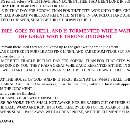
 (or miracles), WHICH HAVE BEEN DONE IN THEE, HAD BEEN DONE IN SO
E DAY OF JUDGMENT
, THAN FOR THEE.
LE IN THAT DAY FOR SODOM, THAN FOR THAT CITY. WOE UNTO THEE, C
EY HAD A GREAT WHILE AGO REPENTED, SITTING IN SACKCLOTH AND AS
LTED TO HEAVEN, SHALT BE THRUST DOWN TO HELL.
 DIES, GOES TO HELL, AND IS TORMENTED
WHILE WAI
THE GREAT WHITE THRONE JUDGMENT
 remain there until they are delivered up to the great white throne judgment.
CH WAS CLOTHED IN PURPLE AND FINE LINEN, AND FARED SUMPTUOUSLY EVE
erished to hell.
L BE MORE TOLERABLE IN THAT DAY FOR SODOM, THAN FOR THAT CITY.
N DONE IN YOU, THEY HAD A GREAT WHILE AGO REPENTED, SITTING IN
 ART EXALTED TO HEAVEN, SHALT BE THRUST DOWN TO HELL. Note, they were 
T THE HOUSE OF GOD: AND IF IT FIRST BEGIN AT US, WHAT SHALL T
PEAR? The answer is, those that die today without Christ shall appear at 
HIS THE JUDGMENT.
and years are finished.
NTIL THE THOUSAND YEARS WERE FINISHED.
 BE NO MORE
, THEY SHALL NOT AWAKE, NOR BE RAISED OUT OF THEIR S
THE SAME WORD ARE KEPT IN STORE, RESERVED UNTO FIRE AGAINST TH
HEAVENS SHALL PASS AWAY WITH A GREAT NOISE, AND THE ELEMENTS S
D AWAY.