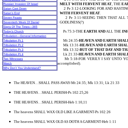
MELT WITH FERVENT HEAT
, THE
EA
Russian Invasion Of Israel
2 Pe 3:12-LOOKING FOR AND HASTIN
Satan Cast Down
WITH FERVENT HEAT
.
Satan’s End
2 Pe 3:11-SEEING THEN THAT ALL T
Seven Feasts
GODLINESS(?)
Seventieth Week Of Daniel
Signs Of The Times—365
Ps 75:3-THE
EARTH
AND
ALL THE
IN
Today’s Church
Tribulation—General Information
Mt 24:35-
HEAVEN AND EARTH SHALL
Tribulation Pt 1
Mk 13:31-
HEAVEN AND EARTH SHAL
Tribulation Pt 2
Mk 13:32-
BUT OF THAT DAY AND T
Tribulation Pt 3
Lk 21:33-
HEAVEN AND EARTH SHALL
Tribulation Pt 4
Mt 5:18-FOR VERILY I SAY UNTO YO
Two Witnesses
accomplished).
Watch
Why Don’t You Understand?
The HEAVEN…SHALL PASS AWAY-Mt 24:35; Mk 13:31; Lk 21:33
THE HEAVENS…SHALL PERISH-Ps 102:25,26
THE HEAVENS…SHALL PERISH-Heb 1:10,11
The heavens SHALL WAX OLD LIKE A GARMENT-Ps 102:26
The heavens SHALL WAX OLD AS DOTH A GARMENT-Heb 1:11