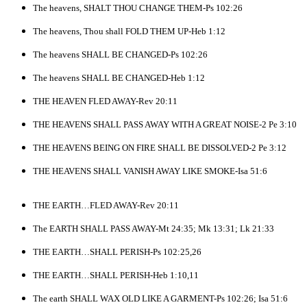
The heavens, SHALT THOU CHANGE THEM-Ps 102:26
The heavens, Thou shall FOLD THEM UP-Heb 1:12
The heavens SHALL BE CHANGED-Ps 102:26
The heavens SHALL BE CHANGED-Heb 1:12
THE HEAVEN FLED AWAY-Rev 20:11
THE HEAVENS SHALL PASS AWAY WITH A GREAT NOISE-2 Pe 3:10
THE HEAVENS BEING ON FIRE SHALL BE DISSOLVED-2 Pe 3:12
THE HEAVENS SHALL VANISH AWAY LIKE SMOKE-Isa 51:6
THE EARTH…FLED AWAY-Rev 20:11
The EARTH SHALL PASS AWAY-Mt 24:35; Mk 13:31; Lk 21:33
THE EARTH…SHALL PERISH-Ps 102:25,26
THE EARTH…SHALL PERISH-Heb 1:10,11
The earth SHALL WAX OLD LIKE A GARMENT-Ps 102:26; Isa 51:6