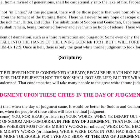
from a myriad of generations, shall be cast eternally into the lake of fire. Proba
 not "in Christ." At this judgment, there will be those people that were horribly
t from the torment of the burning flame. There will never be any hope of escape 
o the rich man, Hitler, and Judas. The inhabitants of Sodom and Gomorrah, Capernaum,
hey shall remain, being tormented forever and ever, with no hope of release. There w
dgment of damnation, such as a third resurrection and purgatory. Some even deny th
NG TO FALL INTO THE HANDS OF THE LIVING GOD-Heb 10:31. BUT I WILL
 Once in hell, there is only the great white throne judgment to look for, then
(Scripture)
AT BELIEVETH NOT IS CONDEMNED ALREADY, BECAUSE HE HATH NOT BEL
D HE THAT BELIEVETH NOT THE SON SHALL NOT SEE LIFE; BUT THE WRA
ondemned. That condemnation will take many people to the great white throne judgm
UDGMENT UPON THESE CITIES
IN THE DAY OF JUDGME
 that, when the day of judgment came, it would be better for Sodom and Gomorr
, when the people of these cities will face the final judgment.
lcome) YOU, NOR HEAR (or listen to) YOUR WORDS, WHEN YE DEPART OUT
AND OF SODOM AND GOMORRHA
IN THE DAY OF JUDGMENT
, THAN FOR THA
ES WHEREIN MOST OF HIS MIGHTY WORKS (or miracles) WERE DONE, BECAUSE
E MIGHTY WORKS (or miracles), WHICH WERE DONE IN YOU, HAD BEEN
LL BE MORE TOLERABLE FOR TYRE AND SIDON
AT THE DAY OF JUDGMEN