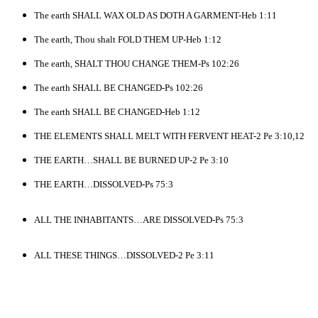
The earth SHALL WAX OLD AS DOTH A GARMENT-Heb 1:11
The earth, Thou shalt FOLD THEM UP-Heb 1:12
The earth, SHALT THOU CHANGE THEM-Ps 102:26
The earth SHALL BE CHANGED-Ps 102:26
The earth SHALL BE CHANGED-Heb 1:12
THE ELEMENTS SHALL MELT WITH FERVENT HEAT-2 Pe 3:10,12
THE EARTH…SHALL BE BURNED UP-2 Pe 3:10
THE EARTH…DISSOLVED-Ps 75:3
ALL THE INHABITANTS…ARE DISSOLVED-Ps 75:3
ALL THESE THINGS…DISSOLVED-2 Pe 3:11