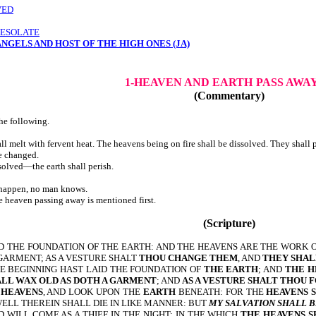
VED
DESOLATE
NGELS AND HOST OF THE HIGH ONES (JA)
1-HEAVEN AND EARTH
PASS AWA
(Commentary)
he following.
 melt with fervent heat. The heavens being on fire shall be dissolved. They shall p
e changed.
all be dissolved—the earth shall perish.
 happen, no man knows.
, the heaven passing away is mentioned first.
(Scripture)
ID THE FOUNDATION OF THE EARTH: AND THE HEAVENS ARE THE WORK 
 GARMENT; AS A VESTURE SHALT
THOU CHANGE THEM
, AND
THEY SHAL
HE BEGINNING HAST LAID THE FOUNDATION OF
THE EARTH
; AND
THE H
ALL WAX OLD AS DOTH A GARMENT
; AND
AS A VESTURE SHALT THOU 
E
HEAVENS
, AND LOOK UPON THE
EARTH
BENEATH: FOR THE
HEAVENS 
WELL THEREIN SHALL DIE IN LIKE MANNER: BUT
MY SALVATION SHALL 
 WILL COME AS A THIEF IN THE NIGHT; IN THE WHICH
THE HEAVENS S