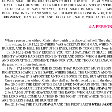
HEAVEN, SHALT BE BROUGHT DOWN TO HELL: FOR IF THE MIGHTY WORKS
THAT IT SHALL BE MORE TOLERABLE FOR THE LAND OF SODOM
IN TH
Lk 10:12-15-BUT I SAY UNTO YOU, THAT IT SHALL BE MORE TOLERAB
BEEN DONE IN TYRE AND SIDON, WHICH HAVE BEEN DONE IN YOU, TH
JUDGMENT
, THAN FOR YOU. AND THOU, CAPERNAUM, WHICH ART EXA
4-A PERSON
When a person dies without Christ, they perish to a place called hell. They shall
It is written, Lk 16:19,22,23-THERE WAS A CERTAIN RICH MAN, WHI
BURIED; AND IN HELL HE LIFT UP HIS EYES, BEING IN TORMENTS. Note, he p
Lk 10:10,12-15-If THEY RECEIVE YOU NOT...I SAY...THAT IT SHAL
MIGHTY WORKS HAD BEEN DONE IN TYRE AND SIDON, WHICH HAVE BEE
AND SIDON AT THE JUDGMENT, THAN FOR YOU. AND THOU, CAPERNAUM, WHICH
the great white throne judgment.
1 Pe 4:17,18-FOR THE TIME IS COME THAT JUDGMENT MUST BEGIN A
RIGHTEOUS SCARCELY BE SAVED, WHERE SHALL THE UNGODLY AND THE SINNER AP
Heb 9:27-(For) IT IS APPOINTED UNTO MEN ONCE TO DIE, BUT AFTER T
Once a person dies without Christ, they shall not be delivered up until the thous
Rev 20:5-BUT THE REST OF THE DEAD LIVED NOT AGAIN U
Job 14:12-SO MAN LIETH DOWN, AND RISETH NOT: TILL
THE HEAVENS
2 Pe 3:7,10-BUT THE HEAVENS AND THE EARTH, WHICH ARE NOW, BY 
THE LORD WILL COME AS A THIEF IN THE NIGHT; IN THE WHICH THE 
ARE THEREIN SHALL BE BURNED UP.
Rev 21:1-(For) THE FIRST
HEAVEN
AND THE FIRST EARTH
WERE PASSE