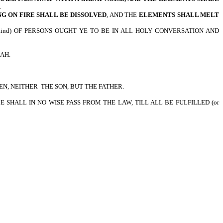
.
G ON FIRE SHALL BE DISSOLVED
, AND THE
ELEMENTS SHALL MELT
 kind) OF PERSONS OUGHT YE TO BE IN ALL HOLY CONVERSATION AND
LAH.
EN, NEITHER THE SON, BUT THE FATHER.
TTLE SHALL IN NO WISE PASS FROM THE LAW, TILL ALL BE FULFILLED (or