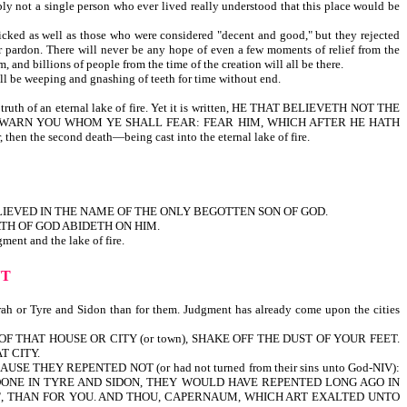
bly not a single person who ever lived really understood that this place would be
 wicked as well as those who were considered "decent and good," but they rejected
or pardon. There will never be any hope of even a few moments of relief from the
 and billions of people from the time of the creation will all be there.
ill be weeping and gnashing of teeth for time without end.
e truth of an eternal lake of fire. Yet it is written, HE THAT BELIEVETH NOT THE
 FOREWARN YOU WHOM YE SHALL FEAR: FEAR HIM, WHICH AFTER HE HATH
 the second death—being cast into the eternal lake of fire.
IEVED IN THE NAME OF THE ONLY BEGOTTEN SON OF GOD.
TH OF GOD ABIDETH ON HIM.
ent and the lake of fire.
NT
ah or Tyre and Sidon than for them. Judgment has already come upon the cities
 OF THAT HOUSE OR CITY (or town), SHAKE OFF THE DUST OF YOUR FEET.
T CITY.
 THEY REPENTED NOT (or had not turned from their sins unto God-NIV):
 DONE IN TYRE AND SIDON, THEY WOULD HAVE REPENTED LONG AGO IN
T
, THAN FOR YOU. AND THOU, CAPERNAUM, WHICH ART EXALTED UNTO