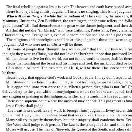
The final rebellion against Jesus is over. The heaven and earth have 
There is no rejoicing at this judgment. There is no singing. This is the judgmen
Who will be at the great white throne judgment
? The skeptics, the mockers, t
Mormons, Unitarians, Zen Buddhists, the astrologers, the fortune-tellers, the follow
good person" will find themselves at the great white throne judgment, and then they
All that
did not die "in Christ,"
who were Catholics, Protestants, Presbyterians
Charismatics, and Evangelicals, even all denominations shall be at this judgment. Al
The religious and nonreligious shall be at this judgment; those that went to goo
judgment. All who were not
in Christ
will be there.
Millions of people that "thought they were saved," that thought they were "in 
thought they were in Christ, but did not love the brethren; those that professed Je
All that chose to live for this world, but not for the world to come, shall be there
Those that worshiped the beast and his image and took the mark, but died before 
Cain should be there. The rich man, in Lk 16, will be there. The unrepentant Pha
be there.
Those, today, that oppose God's work and God's people, if they don’t repent, wil
Multitudes of preachers, priests, Sunday school teachers, Gospel singers, elders, 
It is appointed unto men once to die. When a person dies, who is not "in" Chris
delivered up to the great white throne judgment where the books are opened, inclu
any singing or praising at this judgment, neither any rewards. It is the judgme
There is no supreme court where the unsaved may appeal. This judgment is final. Th
Jesus Christ shall judge.
The heart is searched. Every work is brought into judgment. Every secret thing
proclaimed. Every idle (or careless) word that was spoken, they shall render accoun
Many will try to justify themselves, but their iniquity shall condemn them. Even 
The Word shall judge each person. The Law is the strength of sin, and sin is the 
Moses will accuse. The men of Nineveh, the Queen of the South, and other saints 