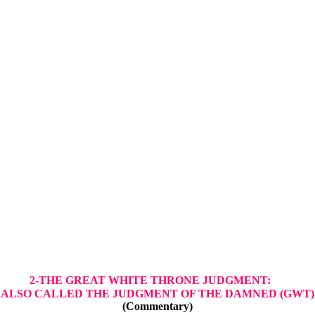
2-THE GREAT WHITE THRONE JUDGMENT:
ALSO CALLED THE JUDGMENT OF THE DAMNED (GWT)
(Commentary)