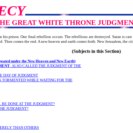
ECY
HE GREAT WHITE THRONE JUDGME
is prison. One final rebellion occurs. The rebellious are destroyed. Satan is cast 
 held. Then comes the end. A new heaven and earth comes forth. New Jerusalem,
(Subjects in this Section)
ed under the New Heaven and New Earth)
MENT
: ALSO CALLED THE JUDGMENT OF THE
HE DAY OF JUDGMENT
 IS TORMENTED WHILE WAITING FOR THE
L BE DONE AT THE JUDGMENT?
 THE JUDGMENT?
VERELY THAN OTHERS