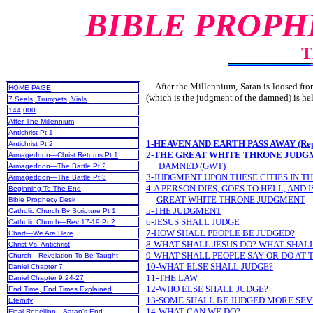
BIBLE PROPH
T
After the Millennium, Satan is loosed from h
HOME PAGE
(which is the judgment of the damned) is
7 Seals, Trumpets, Vials
144,000
After The Millennium
Antichrist Pt 1
1-
HEAVEN AND EARTH PASS AWAY (Repeat
Antichrist Pt 2
2-
THE GREAT WHITE THRONE JUDG
Armageddon—Christ Returns Pt 1
DAMNED (GWT)
Armageddon—The Battle Pt 2
3-JUDGMENT UPON THESE CITIES IN T
Armageddon—The Battle Pt 3
4-A PERSON DIES, GOES TO HELL, AND
Beginning To The End
GREAT WHITE THRONE JUDGMENT
Bible Prophecy Desk
5-THE JUDGMENT
Catholic Church By Scripture Pt 1
6-JESUS SHALL JUDGE
Catholic Church—Rev 17-19 Pt 2
7-HOW SHALL PEOPLE BE JUDGED?
Chart—We Are Here
8-WHAT SHALL JESUS DO? WHAT SHAL
Christ Vs. Antichrist
9-WHAT SHALL PEOPLE SAY OR DO AT
Church—Revelation To Be Taught
10-WHAT ELSE SHALL JUDGE?
Daniel Chapter 7
11-THE LAW
Daniel Chapter 9:24-27
12-WHO ELSE SHALL JUDGE?
End Time, End Times Explained
13-SOME SHALL BE JUDGED MORE SE
Eternity
14-WHAT CAN WE DO?
Final Rebellion—Satan’s End