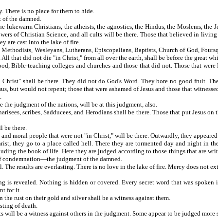
passed away. There is no place for them to hide.
t of the damned.
he lukewarm Christians, the atheists, the agnostics, the Hindus, the Moslems, the Je
ers of Christian Science, and all cults will be there. Those that believed in living f
 are cast into the lake of fire.
, Methodists, Wesleyans, Lutherans, Episcopalians, Baptists, Church of God, Fours
l that did not die "in Christ," from all over the earth, shall be before the great whi
d, Bible-teaching colleges and churches and those that did not. Those that were Bib
Christ" shall be there. They did not do God's Word. They bore no good fruit. The
sus, but would not repent; those that were ashamed of Jesus and those that witnessed 
.
the judgment of the nations, will be at this judgment, also.
risees, scribes, Sadducees, and Herodians shall be there. Those that put Jesus on t
l be there.
and moral people that were not "in Christ," will be there. Outwardly, they appeared
t, they go to a place called hell. There they are tormented day and night in the
ding the book of life. Here they are judged according to those things that are writ
nt of condemnation—the judgment of the damned.
e results are everlasting. There is no love in the lake of fire. Mercy does not ext
 is revealed. Nothing is hidden or covered. Every secret word that was spoken in
t for it.
the rust on their gold and silver shall be a witness against them.
sting of death.
will be a witness against others in the judgment. Some appear to be judged more se