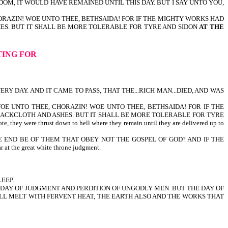
DOM, IT WOULD HAVE REMAINED UNTIL THIS DAY. BUT I SAY UNTO YOU,
HORAZIN! WOE UNTO THEE, BETHSAIDA! FOR IF THE MIGHTY WORKS HAD
HES. BUT IT SHALL BE MORE TOLERABLE FOR TYRE AND SIDON
AT THE
TING FOR
RY DAY. AND IT CAME TO PASS, THAT THE...RICH MAN...DIED, AND WAS
 WOE UNTO THEE, CHORAZIN! WOE UNTO THEE, BETHSAIDA! FOR IF THE
 SACKCLOTH AND ASHES. BUT IT SHALL BE MORE TOLERABLE FOR TYRE
thrust down to hell where they remain until they are delivered up to
HE END BE OF THEM THAT OBEY NOT THE GOSPEL OF GOD? AND IF THE
the great white throne judgment.
LEEP.
E DAY OF JUDGMENT AND PERDITION OF UNGODLY MEN. BUT THE DAY OF
HALL MELT WITH FERVENT HEAT, THE EARTH ALSO AND THE WORKS THAT