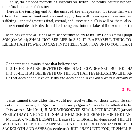
Finally, the dreaded moment of unspeakable terror. The nearly countless people, 
their final and eternal destiny.
Here is the terrifying end for the unsaved, the unrepentant, for those that were
Christ. For time without end, day and night, they will never again have any res
suffering—the judgment is final, eternal, and irreversible. Cain will be there, als
The second death is, death and hell being cast into the lake of fire. And there t
Man has created all kinds of false doctrines to try to nullify God's eternal ju
SON (the Word) SHALL NOT SEE LIFE-Jn 3:36. IT IS A FEARFUL THI
KILLED HATH POWER TO CAST INTO HELL; YEA, I SAY UNTO YOU, FEAR HIM-Lk 12:5.
Condemnation awaits those that believe not:
Jn 3:18-HE THAT BELIEVETH ON HIM IS NOT CONDEMNED: BUT HE TH
Jn 3:36-HE THAT BELIEVETH ON THE SON HATH EVERLASTING LIFE: AN
He that does not believe on Jesus and does not believe God’s Word is already c
3-J
Jesus warned those cities that would not receive Him (or those whom He sent)
mentioned; however, the "great white throne judgment" may also be alluded to here
It is written, Mt 10:14,15-AND WHOSOEVER SHALL NOT RECEIVE (or we
VERILY I SAY UNTO YOU, IT SHALL BE MORE TOLERABLE FOR THE L
Mt 11:20-24-THEN BEGAN HE (Jesus) TO UPBRAID (or denounce) THE CITI
WOE UNTO THEE, CHORAZIN! WOE UNTO THEE, BETHSAIDA! FOR IF TH
SACKCLOTH AND ASHES (as evidence). BUT I SAY UNTO YOU, IT SHA