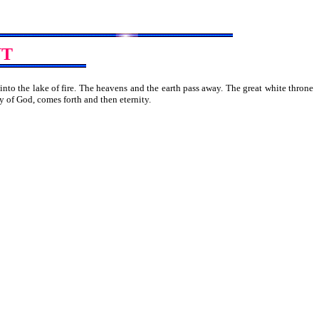
NT
into the lake of fire. The heavens and the earth pass away. The great white throne
 the city of God, comes forth and then eternity.