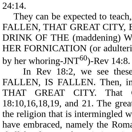
24:14.
They can be expected to teach
FALLEN, THAT GREAT CITY,
DRINK OF THE (maddening) W
HER FORNICATION (or adulteries,
60
by her whoring-JNT
)-Rev 14:8.
In Rev 18:2, we see thes
FALLEN, IS FALLEN. Then, in R
THAT GREAT CITY. That G
18:10,16,18,19, and 21. The grea
the religion that is intermingled
have embraced, namely the Roma