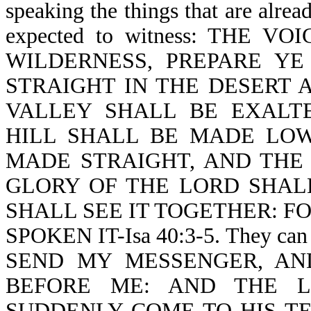
speaking the things that are alrea
expected to witness: THE 
WILDERNESS, PREPARE Y
STRAIGHT IN THE DESERT 
VALLEY SHALL BE EXALT
HILL SHALL BE MADE LO
MADE STRAIGHT, AND THE
GLORY OF THE LORD SHAL
SHALL SEE IT TOGETHER: F
SPOKEN IT-Isa 40:3-5. They can
SEND MY MESSENGER, AN
BEFORE ME: AND THE L
SUDDENLY COME TO HIS T