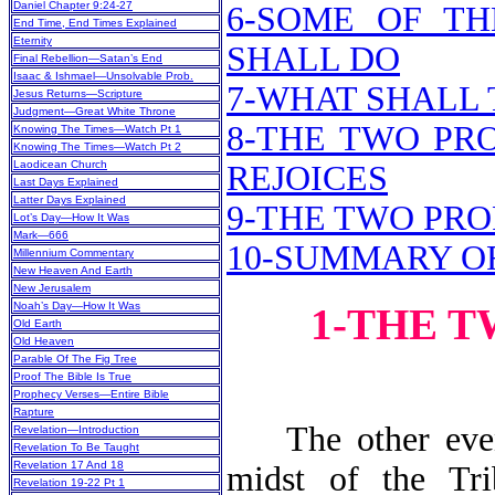
Daniel Chapter 9:24-27
6-SOME OF TH
End Time, End Times Explained
Eternity
SHALL DO
Final Rebellion—Satan’s End
Isaac & Ishmael—Unsolvable Prob.
7-WHAT SHALL 
Jesus Returns—Scripture
Judgment—Great White Throne
8-THE TWO PR
Knowing The Times—Watch Pt 1
Knowing The Times—Watch Pt 2
Laodicean Church
REJOICES
Last Days Explained
Latter Days Explained
9-THE TWO PRO
Lot’s Day—How It Was
Mark—666
10-SUMMARY O
Millennium Commentary
New Heaven And Earth
New Jerusalem
Noah’s Day—How It Was
1-THE 
Old Earth
Old Heaven
Parable Of The Fig Tree
Proof The Bible Is True
Prophecy Verses—Entire Bible
Rapture
The other event 
Revelation—Introduction
Revelation To Be Taught
Revelation 17 And 18
midst of the Tri
Revelation 19-22 Pt 1