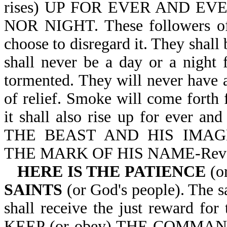
rises) UP FOR EVER AND E
NOR NIGHT. These followers of S
choose to disregard it. They shall
shall never be a day or a night 
tormented. They will never have 
of relief. Smoke will come forth
it shall also rise up for ever 
THE BEAST AND HIS IMA
THE MARK OF HIS NAME-Rev 
HERE IS THE PATIENCE
(o
SAINTS
(or God's people). The sa
shall receive the just reward 
KEEP (or obey) THE COMMA