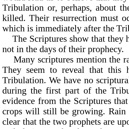
Tribulation or, perhaps, about th
killed. Their resurrection must 
which is immediately after the Tri
The Scriptures show that they ha
not in the days of their prophecy.
Many scriptures mention the rain
They seem to reveal that this 
Tribulation. We have no scriptural
during the first part of the Tri
evidence from the Scriptures that
crops will still be growing. Rain
clear that the two prophets are up