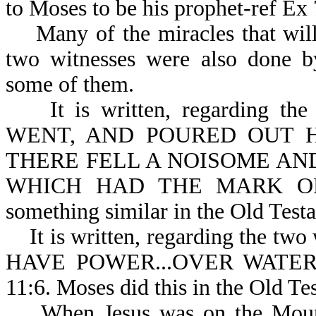
to Moses to be his prophet-ref Ex 
Many of the miracles that will 
two witnesses were also done b
some of them.
It is written, regarding the
WENT, AND POURED OUT H
THERE FELL A NOISOME AN
WHICH HAD THE MARK OF T
something similar in the Old Test
It is written, regarding the two
HAVE POWER...OVER WATE
11:6. Moses did this in the Old Te
When Jesus was on the Mount o