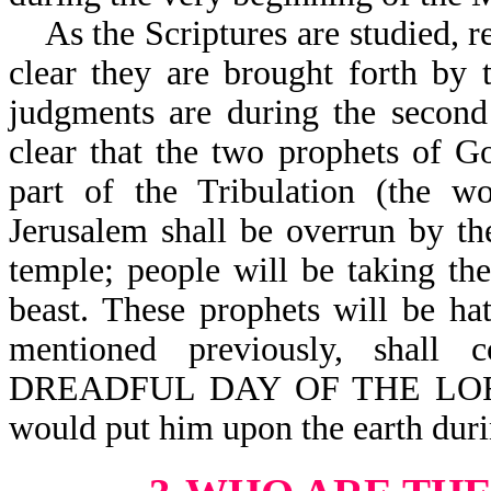
As the Scriptures are studied, re
clear they are brought forth by
judgments are during the second 
clear that the two prophets of G
part of the Tribulation (the wo
Jerusalem shall be overrun by the
temple; people will be taking t
beast. These prophets will be ha
mentioned previously, sh
DREADFUL DAY OF THE LORD (
would put him upon the earth durin