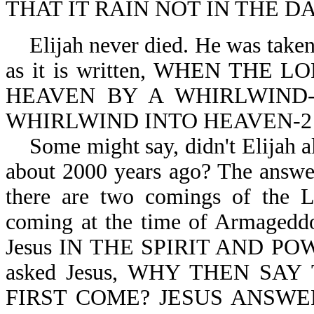
THAT IT RAIN NOT IN THE DA
Elijah never died. He was taken 
as it is written, WHEN THE
HEAVEN BY A WHIRLWIND-2
WHIRLWIND INTO HEAVEN-2 K
Some might say, didn't Elijah a
about 2000 years ago? The answer
there are two comings of the 
coming at the time of Armagedd
Jesus IN THE SPIRIT AND POWE
asked Jesus, WHY THEN SA
FIRST COME? JESUS ANSWER