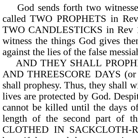
God sends forth two witnesses d
called TWO PROPHETS in Rev
TWO CANDLESTICKS in Rev 11:4
witness the things God gives the
against the lies of the false messia
AND THEY SHALL PROPH
AND THREESCORE DAYS (or 126
shall prophesy. Thus, they shall 
lives are protected by God. Despit
cannot be killed until the days of
length of the second part of th
CLOTHED IN SACKCLOTH-Rev 1