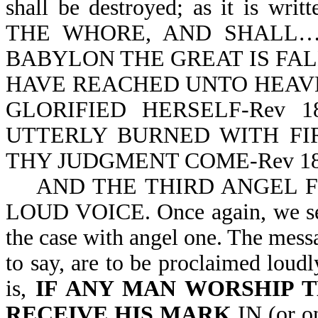
shall be destroyed; as it is 
THE WHORE, AND SHALL…B
BABYLON THE GREAT IS FALLE
HAVE REACHED UNTO HEAVE
GLORIFIED HERSELF-Rev 1
UTTERLY BURNED WITH FIRE
THY JUDGMENT COME-Rev 18
AND THE THIRD ANGEL F
LOUD VOICE. Once again, we see 
the case with angel one. The messa
to say, are to be proclaimed loudl
is,
IF ANY MAN WORSHIP 
RECEIVE HIS MARK
IN (or 