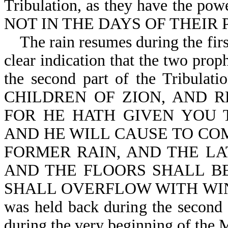
Tribulation, as they have the
NOT IN THE DAYS OF THEIR P
The rain resumes during the first
clear indication that the two prop
the second part of the Tribula
CHILDREN OF ZION, AND R
FOR HE HATH GIVEN YOU 
AND HE WILL CAUSE TO CO
FORMER RAIN, AND THE LA
AND THE FLOORS SHALL BE
SHALL OVERFLOW WITH WINE AN
was held back during the second 
during the very beginning of the 