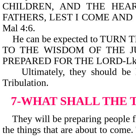
CHILDREN, AND THE HEA
FATHERS, LEST I COME AND
Mal 4:6.
He can be expected to TURN
TO THE WISDOM OF THE J
PREPARED FOR THE LORD-Lk 
Ultimately, they should be ki
Tribulation.
7-WHAT SHALL THE 
They will be preparing people fo
the things that are about to come