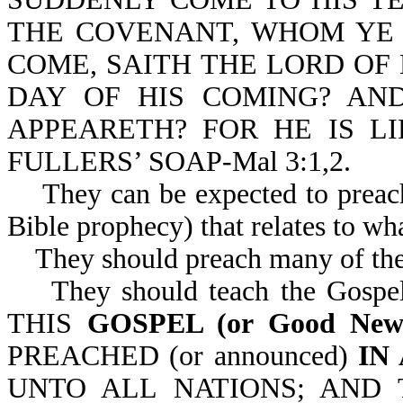
THE COVENANT, WHOM YE 
COME, SAITH THE LORD OF
DAY OF HIS COMING? A
APPEARETH? FOR HE IS LI
FULLERS’ SOAP-Mal 3:1,2.
They can be expected to preach 
Bible prophecy) that relates to wh
They should preach many of the 
They should teach the Gospel o
THIS
GOSPEL (or Good Ne
PREACHED (or announced)
IN
UNTO ALL NATIONS; AND