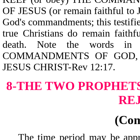
OF JESUS (or remain faithful to J
God's commandments; this testifie
true Christians do remain faith
death. Note the words 
COMMANDMENTS OF GOD,
JESUS CHRIST-Rev 12:17.
8-THE TWO PROPHETS
RE
(Co
The time period may be approx