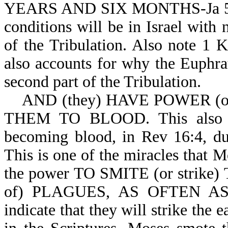
YEARS AND SIX MONTHS-Ja 5:17
conditions will be in Israel with n
of the Tribulation. Also note 1 K
also accounts for why the Euphrat
second part of the Tribulation.
AND (they) HAVE POWER (or
THEM TO BLOOD. This also acc
becoming blood, in Rev 16:4, dur
This is one of the miracles that 
the power TO SMITE (or strike
of) PLAGUES, AS OFTEN AS 
indicate that they will strike the 