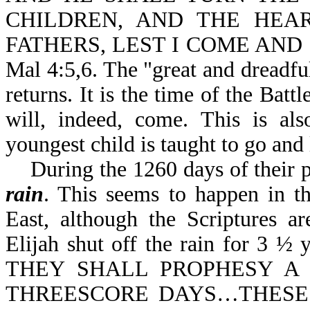
CHILDREN, AND THE HEA
FATHERS, LEST I COME AND
Mal 4:5,6. The "great and dreadful
returns. It is the time of the Bat
will, indeed, come. This is als
youngest child is taught to go and
During the 1260 days of their pro
rain
. This seems to happen in th
East, although the Scriptures ar
Elijah shut off the rain for 3 ½ y
THEY SHALL PROPHESY 
THREESCORE DAYS…THESE