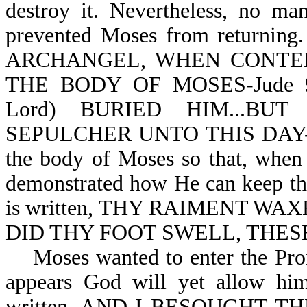
destroy it. Nevertheless, no ma
prevented Moses from returnin
ARCHANGEL, WHEN CONTE
THE BODY OF MOSES-Jude 9;
Lord) BURIED HIM...B
SEPULCHER UNTO THIS DAY-Deut
the body of Moses so that, when
demonstrated how He can keep thi
is written, THY RAIMENT W
DID THY FOOT SWELL, THESE
Moses wanted to enter the Promi
appears God will yet allow him 
written, AND I BESOUGHT T