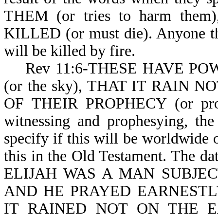
THEM (or tries to harm th
KILLED (or must die). Anyone th
will be killed by fire.
Rev 11:6-THESE HAVE POWER
(or the sky), THAT IT RAIN NO
OF THEIR PROPHECY (or proph
witnessing and prophesying, the
specify if this will be worldwide o
this in the Old Testament. The dat
ELIJAH WAS A MAN SUBJEC
AND HE PRAYED EARNESTLY
IT RAINED NOT ON THE 