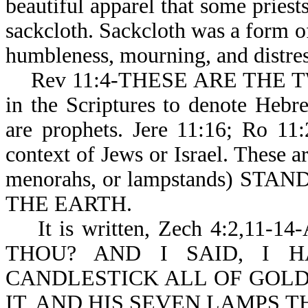
beautiful apparel that some priests
sackcloth. Sackcloth was a form o
humbleness, mourning, and distres
Rev 11:4-THESE ARE THE TWO
in the Scriptures to denote Heb
are prophets. Jere 11:16; Ro 11
context of Jews or Israel. The
menorahs, or lampstands) ST
THE EARTH.
It is written, Zech 4:2,11
THOU? AND I SAID, I 
CANDLESTICK ALL OF GOLD
IT, AND HIS SEVEN LAMPS T