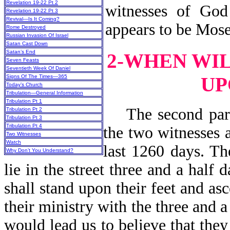
Revelation 19-22 Pt 2
witnesses of God
Revelation 19-22 Pt 3
Revival—Is It Coming?
appears to be Mose
Rome Destroyed
Russian Invasion Of Israel
Satan Cast Down
Satan’s End
2-WHEN WI
Seven Feasts
Seventieth Week Of Daniel
UP
Signs Of The Times—365
Today’s Church
Tribulation—General Information
Tribulation Pt 1
The second part 
Tribulation Pt 2
Tribulation Pt 3
Tribulation Pt 4
the two witnesses a
Two Witnesses
Watch
last 1260 days. Th
Why Don’t You Understand?
lie in the street three and a half 
shall stand upon their feet and a
their ministry with the three and 
would lead us to believe that they 