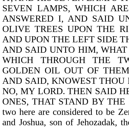
SEVEN LAMPS, WHICH ARE
ANSWERED I, AND SAID U
OLIVE TREES UPON THE R
AND UPON THE LEFT SIDE T
AND SAID UNTO HIM, WHAT
WHICH THROUGH THE TW
GOLDEN OIL OUT OF THE
AND SAID, KNOWEST THOU N
NO, MY LORD. THEN SAID H
ONES, THAT STAND BY THE
two here are considered to be Zer
and Joshua, son of Jehozadak, th