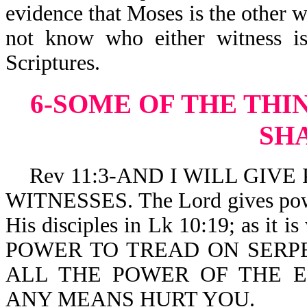
evidence that Moses is the other w
not know who either witness is
Scriptures.
6-SOME OF THE THI
SH
Rev 11:3-AND I WILL GIVE P
WITNESSES. The Lord gives power
His disciples in Lk 10:19; as i
POWER TO TREAD ON SERP
ALL THE POWER OF THE 
ANY MEANS HURT YOU.