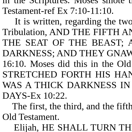
in the Scriptures. Moses smote 
Testament-ref Ex 7:10-11:10.
It is written, regarding the two
Tribulation, AND THE FIFTH
THE SEAT OF THE BEAST;
DARKNESS; AND THEY GNAW
16:10. Moses did this in the Ol
STRETCHED FORTH HIS HA
WAS A THICK DARKNESS IN
DAYS-Ex 10:22.
The first, the third, and the fifth
Old Testament.
Elijah, HE SHALL TURN TH