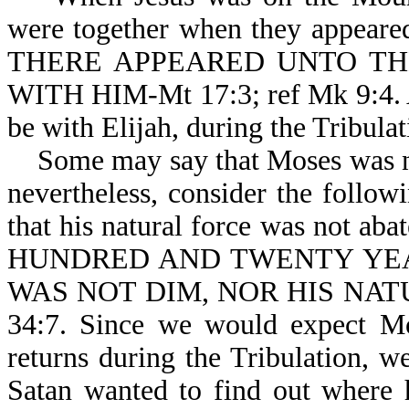
were together when they appeare
THERE APPEARED UNTO TH
WITH HIM-Mt 17:3; ref Mk 9:4. Ag
be with Elijah, during the Tribulat
Some may say that Moses was neve
nevertheless, consider the follow
that his natural force was not 
HUNDRED AND TWENTY YEA
WAS NOT DIM, NOR HIS NATU
34:7. Since we would expect Mo
returns during the Tribulation, 
Satan wanted to find out where 