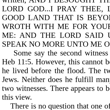
LORD GOD...I PRAY THEE,
GOOD LAND THAT IS BEYO
WROTH WITH ME FOR YOU
ME: AND THE LORD SAID U
SPEAK NO MORE UNTO ME OF 
Some say the second witness is
Heb 11:5. However, this cannot b
he lived before the flood. The t
Jews. Neither does he fulfill man
two witnesses. There appears to b
this view.
There is no question that one of 