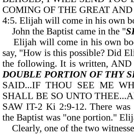
COMING OF THE GREAT AND
4:5. Elijah will come in his own b
John the Baptist came in the "
S
Elijah will come in his own bo
say, "How is this possible? Did El
the following. It is written,
DOUBLE PORTION OF THY S
SAID...IF THOU SEE ME W
SHALL BE SO UNTO THEE...A
SAW IT-2 Ki 2:9-12. There was a 
the Baptist was "one portion." Eli
Clearly, one of the two witnesses