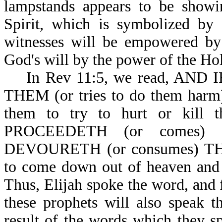
lampstands appears to be show
Spirit, which is symbolized by 
witnesses will be empowered by 
God's will by the power of the Hol
In Rev 11:5, we read, AND 
THEM (or tries to do them harm)
them to try to hurt or kill
PROCEEDETH (or comes
DEVOURETH (or consumes) THEI
to come down out of heaven and 
Thus, Elijah spoke the word, and 
these prophets will also speak t
result of the words which th