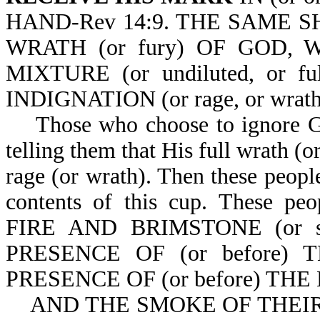
HAND-Rev 14:9. THE SAME 
WRATH (or fury) OF GOD,
MIXTURE (or undiluted, or f
INDIGNATION (or rage, or wrath
Those who choose to ignore God
telling them that His full wrath (o
rage (or wrath). Then these people
contents of this cup. Thes
FIRE AND BRIMSTONE (or sul
PRESENCE OF (or before)
PRESENCE OF (or before) THE
AND THE SMOKE OF THEIR T