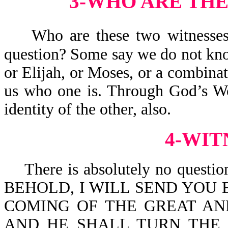
3-WHO ARE THE
Who are these two witnesses?
question? Some say we do not kno
or Elijah, or Moses, or a combinat
us who one is. Through God’s Wo
identity of the other, also.
4-WIT
There is absolutely no question t
BEHOLD, I WILL SEND YOU 
COMING OF THE GREAT AN
AND HE SHALL TURN THE 