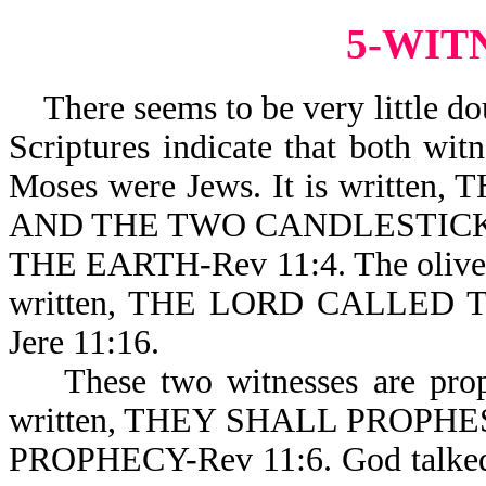
5-WIT
There seems to be very little dou
Scriptures indicate that both wit
Moses were Jews. It is writt
AND THE TWO CANDLESTICK
THE EARTH-Rev 11:4. The olive tre
written, THE LORD CALLED
Jere 11:16.
These two witnesses are prophet
written, THEY SHALL PROPHE
PROPHECY-Rev 11:6. God talke