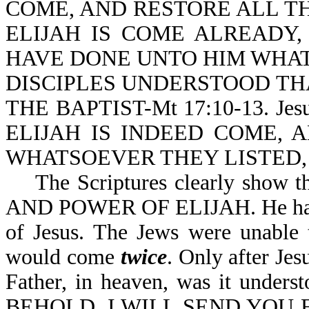
COME, AND RESTORE ALL TH
ELIJAH IS COME ALREADY
HAVE DONE UNTO HIM WHAT
DISCIPLES UNDERSTOOD TH
THE BAPTIST-Mt 17:10-13. Je
ELIJAH IS INDEED COME,
WHATSOEVER THEY LISTED, A
The Scriptures clearly show tha
AND POWER OF ELIJAH. He had to
of Jesus. The Jews were unable 
would come
twice
. Only after Jes
Father, in heaven, was it understo
BEHOLD, I WILL SEND YOU 