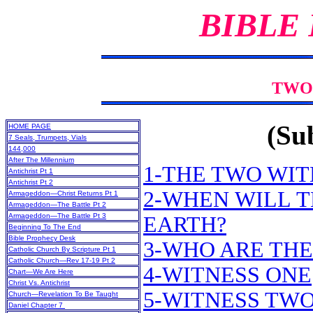
BIBLE
TWO
(Sub
HOME PAGE
7 Seals, Trumpets, Vials
144,000
After The Millennium
1-THE TWO WIT
Antichrist Pt 1
Antichrist Pt 2
2-WHEN WILL 
Armageddon—Christ Returns Pt 1
Armageddon—The Battle Pt 2
Armageddon—The Battle Pt 3
EARTH?
Beginning To The End
Bible Prophecy Desk
3-WHO ARE THE
Catholic Church By Scripture Pt 1
Catholic Church—Rev 17-19 Pt 2
4-WITNESS ONE
Chart—We Are Here
Christ Vs. Antichrist
5-WITNESS TW
Church—Revelation To Be Taught
Daniel Chapter 7